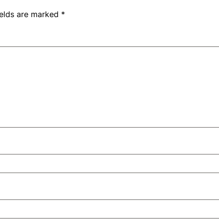
ields are marked
*