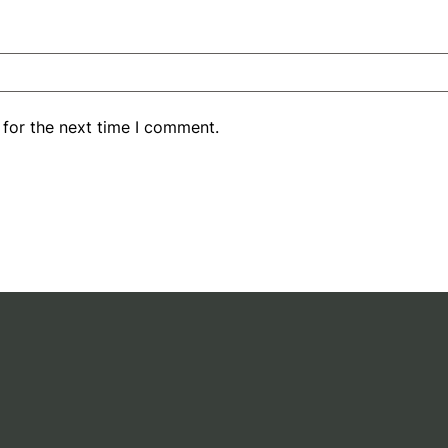
 for the next time I comment.