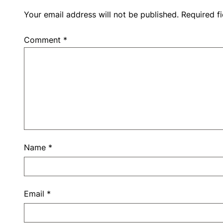
Your email address will not be published.
Required f
Comment
*
Name
*
Email
*