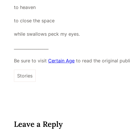
to heaven
to close the space
while swallows peck my eyes.
_________________
Be sure to visit
Certain Age
to read the original publ
Stories
Leave a Reply