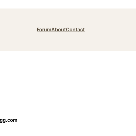
Forum
About
Contact
ngg.com