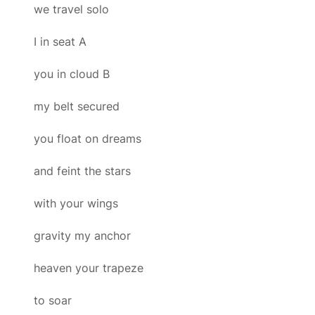
we travel solo
I in seat A
you in cloud B
my belt secured
you float on dreams
and feint the stars
with your wings
gravity my anchor
heaven your trapeze
to soar