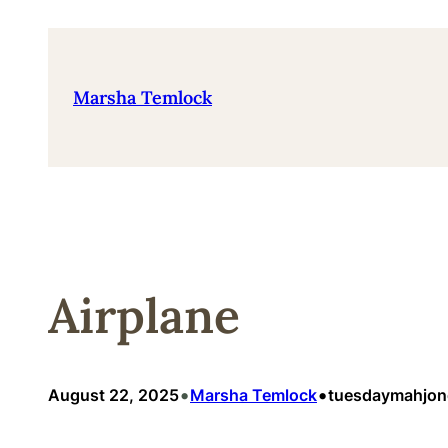
Skip
to
content
Marsha Temlock
Airplane
•
•
August 22, 2025
Marsha Temlock
tuesdaymahjo