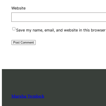
Website
Save my name, email, and website in this browser
Marsha Temlock