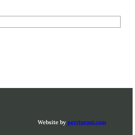
Website by
perrinroot.com