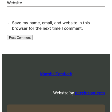
Website
Save my name, email, and website in this
browser for the next time I comment.
Marsha Temlock
Website by
perrinroot.com