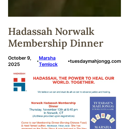
Hadassah Norwalk
Membership Dinner
October 9,
Marsha
tuesdaymahjongg.com
•
•
2025
Temlock