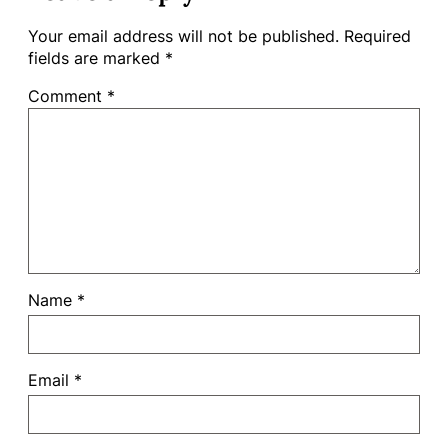
Your email address will not be published.
Required
fields are marked
*
Comment
*
Name
*
Email
*