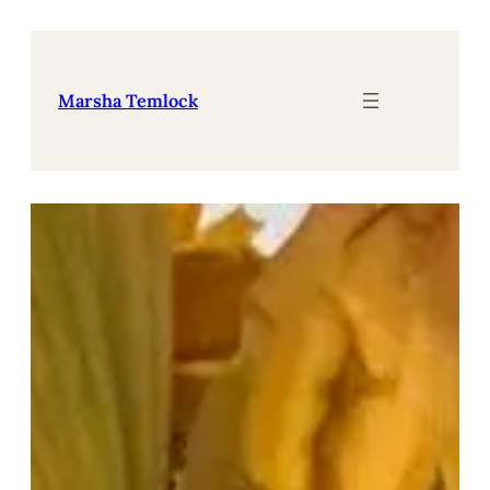
Skip
to
content
Marsha Temlock