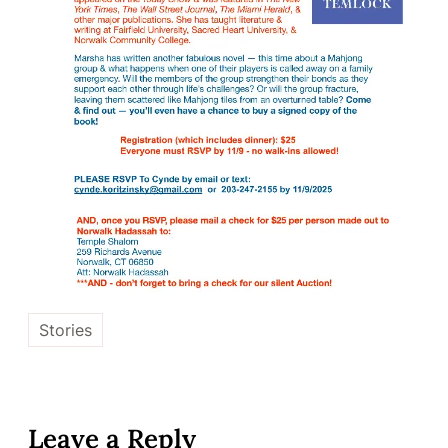
Stories
Leave a Reply